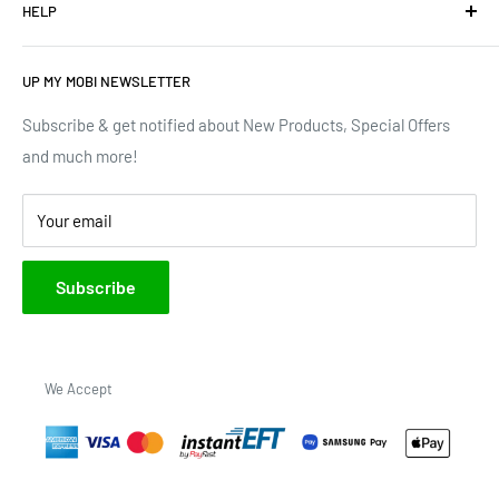
HELP
Terms of Service
We have upgraded our devices and lines... how about we
up(grade) yours too???
Privacy Policy
Contact Us
UP MY MOBI NEWSLETTER
Google Reviews
Track Order
Trustpilot Reviews
Shipping & Delivery
Subscribe & get notified about New Products, Special Offers
and much more!
Brands
Your email
Subscribe
We Accept