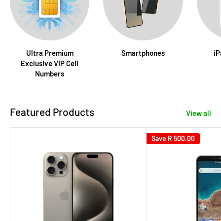
Ultra Premium
Smartphones
iP
Exclusive VIP Cell
Numbers
Featured Products
View all
Save
R 500.00