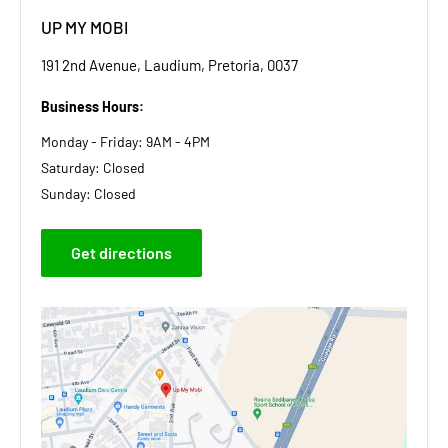
UP MY MOBI
191 2nd Avenue, Laudium, Pretoria, 0037
Business Hours:
Monday - Friday: 9AM - 4PM
Saturday: Closed
Sunday: Closed
Get directions