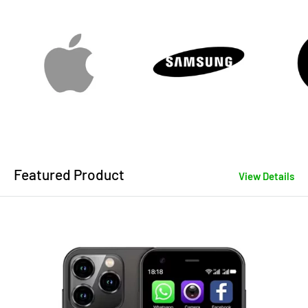
Featured Product
View Details