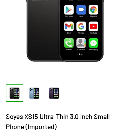
Soyes XS15 Ultra-Thin 3.0 Inch Small
Phone (Imported)