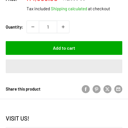
price
price
Tax included
Shipping calculated
at checkout
Quantity:
Add to cart
Share this product
VISIT US!