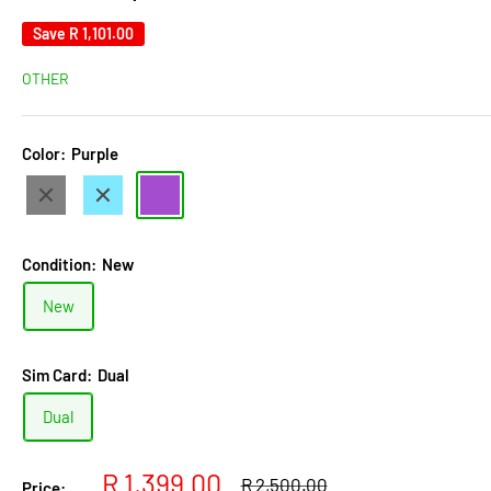
Save
R 1,101.00
OTHER
Color:
Purple
Black
Light
Purple
Blue
Condition:
New
New
Sim Card:
Dual
Dual
Sale
R 1,399.00
Regular
R 2,500.00
Price: