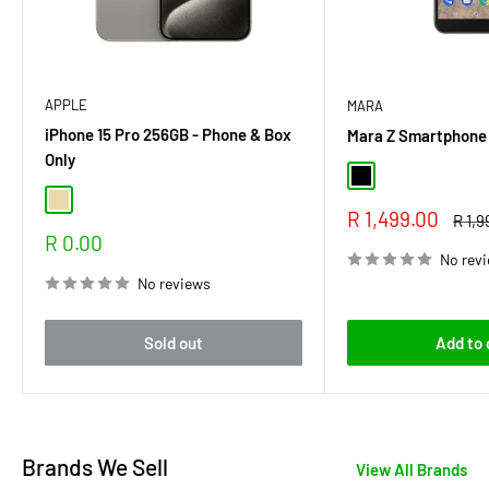
APPLE
MARA
iPhone 15 Pro 256GB - Phone & Box
Mara Z Smartphone
Only
Black
Natural Titanium
Sale
R 1,499.00
Regu
R 1,9
price
price
Sale
R 0.00
price
No rev
No reviews
Sold out
Add to 
Brands We Sell
View All Brands