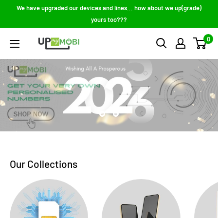
Skip
We have upgraded our devices and lines... how about we up(grade)
to
yours too???
content
0
Up
My
Mobi
Our Collections