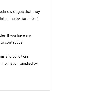
 acknowledges that they
aintaining ownership of
er. If you have any
 to contact us.
rms and conditions
 information supplied by