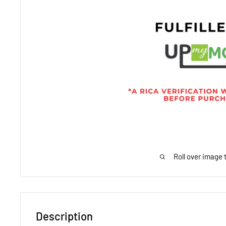
Roll over image 
Description