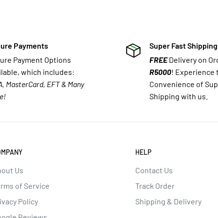
ure Payments
Super Fast Shipping
ure Payment Options
FREE
Delivery on O
ilable, which includes:
R5000
! Experience 
A, MasterCard, EFT & Many
Convenience of Sup
e!
Shipping with us.
OMPANY
HELP
out Us
Contact Us
rms of Service
Track Order
ivacy Policy
Shipping & Delivery
oogle Reviews