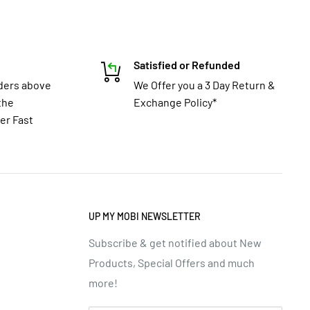
Satisfied or Refunded
rders above
We Offer you a 3 Day Return &
the
Exchange Policy*
er Fast
UP MY MOBI NEWSLETTER
Subscribe & get notified about New
Products, Special Offers and much
more!