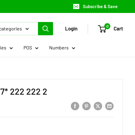
Subscribe & Save
0
Login
Cart
 categories
ies
POS
Numbers
7* 222 222 2