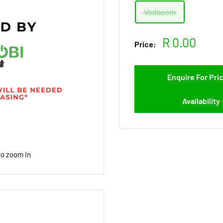
Vodacom
Sale
R 0.00
Price:
price
Enquire For Pri
Availability
to zoom in