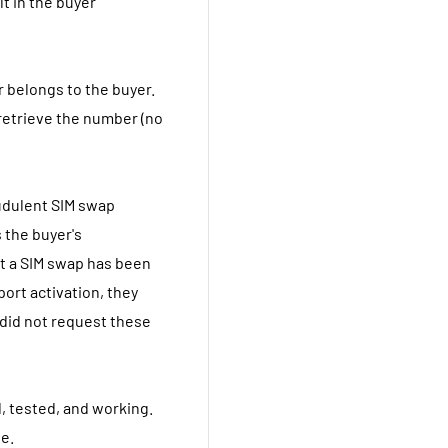
lt in the buyer
r belongs to the buyer.
retrieve the number (no
audulent SIM swap
 the buyer's
hat a SIM swap has been
 port activation, they
 did not request these
, tested, and working.
le.