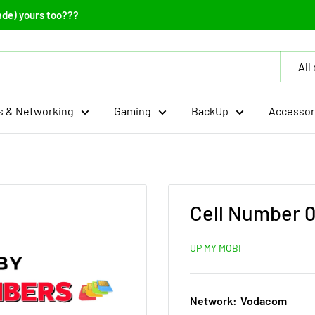
ade) yours too???
All
 & Networking
Gaming
BackUp
Accessor
Cell Number 0
UP MY MOBI
Network:
Vodacom