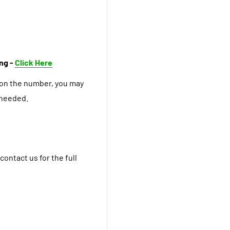
ing -
Click Here
 on the number, you may
 needed.
contact us for the full