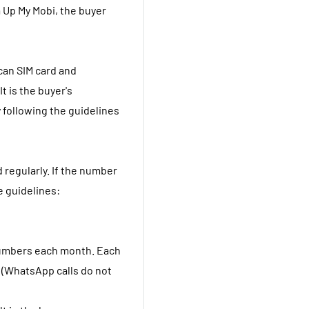
 Up My Mobi, the buyer
ican SIM card and
t is the buyer's
 following the guidelines
 regularly. If the number
e guidelines:
t numbers each month. Each
s (WhatsApp calls do not