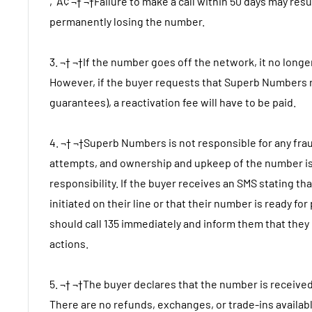
‚Ä¢ ¬† ¬†Failure to make a call within 50 days may resu
permanently losing the number.
3. ¬† ¬†If the number goes off the network, it no longe
However, if the buyer requests that Superb Numbers 
guarantees), a reactivation fee will have to be paid.
4. ¬† ¬†Superb Numbers is not responsible for any fr
attempts, and ownership and upkeep of the number is
responsibility. If the buyer receives an SMS stating t
initiated on their line or that their number is ready for
should call 135 immediately and inform them that they
actions.
5. ¬† ¬†The buyer declares that the number is received
There are no refunds, exchanges, or trade-ins availab