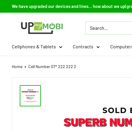
Skip
We have upgraded our devices and lines... how about we up(gr
to
content
Up
My
Mobi
Cellphones & Tablets
Contracts
Computers
Home
Cell Number 07* 222 222 2