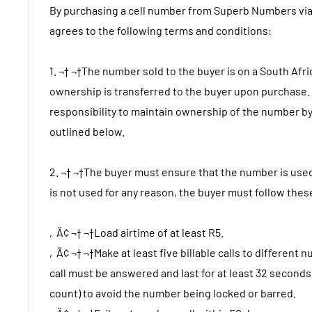
By purchasing a cell number from Superb Numbers via
agrees to the following terms and conditions:
1. ¬† ¬†The number sold to the buyer is on a South Afr
ownership is transferred to the buyer upon purchase. I
responsibility to maintain ownership of the number by
outlined below.
2. ¬† ¬†The buyer must ensure that the number is used
is not used for any reason, the buyer must follow thes
‚Ä¢ ¬† ¬†Load airtime of at least R5.
‚Ä¢ ¬† ¬†Make at least five billable calls to differen
call must be answered and last for at least 32 second
count) to avoid the number being locked or barred.