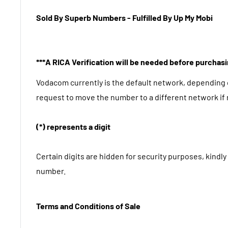
Sold By Superb Numbers - Fulfilled By Up My Mobi
***A RICA Verification will be needed before purchas
Vodacom currently is the default network, depending
request to move the number to a different network if
(*) represents a digit
Certain digits are hidden for security purposes, kindly 
number.
Terms and Conditions of Sale