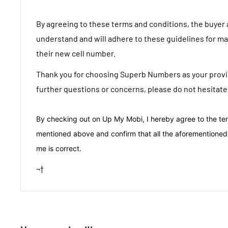
By agreeing to these terms and conditions, the buyer
understand and will adhere to these guidelines for m
their new cell number.
Thank you for choosing Superb Numbers as your provid
further questions or concerns, please do not hesitate
By checking out on Up My Mobi, I hereby agree to the te
mentioned above and confirm that all the aforementioned
me is correct.
¬†