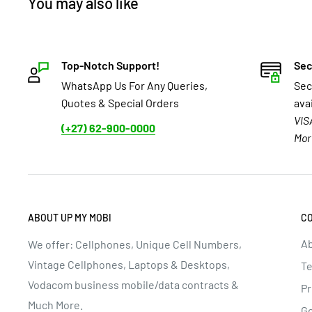
You may also like
Top-Notch Support!
Sec
WhatsApp Us For Any Queries,
Sec
Quotes & Special Orders
ava
VIS
(+27) 62-900-0000
Mor
ABOUT UP MY MOBI
C
Ab
We offer: Cellphones, Unique Cell Numbers,
Vintage Cellphones, Laptops & Desktops,
Te
Vodacom business mobile/data contracts &
Pr
Much More.
G