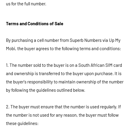
us for the full number.
Terms and Conditions of Sale
By purchasing a cell number from Superb Numbers via Up My
Mobi, the buyer agrees to the following terms and conditions:
1. The number sold to the buyer is on a South African SIM card
and ownership is transferred to the buyer upon purchase. It is
the buyer's responsibility to maintain ownership of the number
by following the guidelines outlined below.
2. The buyer must ensure that the number is used regularly. If
the number is not used for any reason, the buyer must follow
these guidelines: