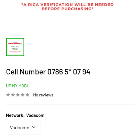
Cell Number 0786 5* 07 94
UP MY MOBI
No reviews
Network:
Vodacom