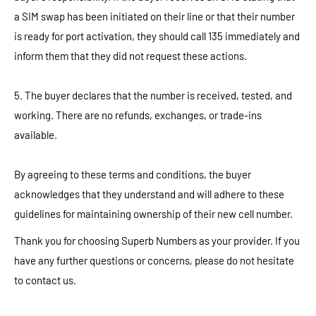
a SIM swap has been initiated on their line or that their number
is ready for port activation, they should call 135 immediately and
inform them that they did not request these actions.
5. The buyer declares that the number is received, tested, and
working. There are no refunds, exchanges, or trade-ins
available.
By agreeing to these terms and conditions, the buyer
acknowledges that they understand and will adhere to these
guidelines for maintaining ownership of their new cell number.
Thank you for choosing Superb Numbers as your provider. If you
have any further questions or concerns, please do not hesitate
to contact us.