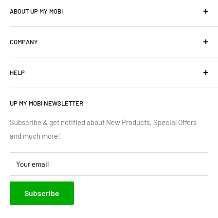
ABOUT UP MY MOBI
We offer: Cellphones, Unique Cell Numbers, Vintage
COMPANY
Cellphones, Laptops & Desktops, Vodacom business
mobile/data contracts & Much More.
About Us
HELP
Terms of Service
We have upgraded our devices and lines... how about we
up(grade) yours too???
Privacy Policy
Contact Us
UP MY MOBI NEWSLETTER
Google Reviews
Track Order
Trustpilot Reviews
Shipping & Delivery
Subscribe & get notified about New Products, Special Offers
and much more!
Brands
Your email
Subscribe