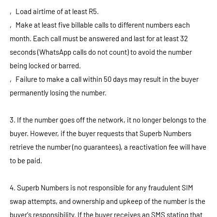
‚ Load airtime of at least R5.
‚ Make at least five billable calls to different numbers each
month. Each call must be answered and last for at least 32
seconds (WhatsApp calls do not count) to avoid the number
being locked or barred.
‚ Failure to make a call within 50 days may result in the buyer
permanently losing the number.
3. If the number goes off the network, it no longer belongs to the
buyer. However, if the buyer requests that Superb Numbers
retrieve the number (no guarantees), a reactivation fee will have
to be paid.
4. Superb Numbers is not responsible for any fraudulent SIM
swap attempts, and ownership and upkeep of the number is the
buyer's responsibility. If the buyer receives an SMS stating that