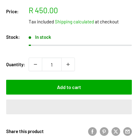
Sale
R 450.00
Price:
price
Tax included
Shipping calculated
at checkout
Stock:
In stock
Quantity:
Add to cart
Share this product