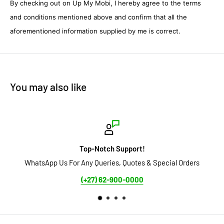
By checking out on Up My Mobi, I hereby agree to the terms
and conditions mentioned above and confirm that all the
aforementioned information supplied by me is correct.
You may also like
otch Support!
Sec
ueries, Quotes & Special Orders
Secure Payment Options avail
EFT 
) 62-900-0000