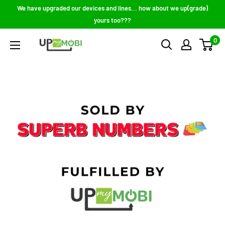
Skip
We have upgraded our devices and lines... how about we up(grade)
to
yours too???
content
0
Up
My
Mobi