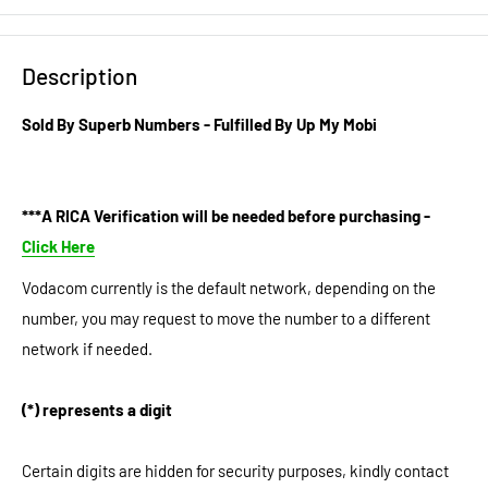
Description
Sold By Superb Numbers - Fulfilled By Up My Mobi
***A RICA Verification will be needed before purchasing -
Click Here
Vodacom currently is the default network, depending on the
number, you may request to move the number to a different
network if needed.
(*) represents a digit
Certain digits are hidden for security purposes, kindly contact