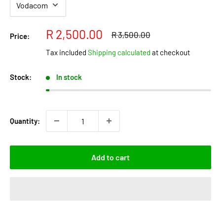
Sale
R 2,500.00
Regular
R 3,500.00
Price:
price
price
Tax included
Shipping calculated
at checkout
Stock:
In stock
Quantity:
Add to cart