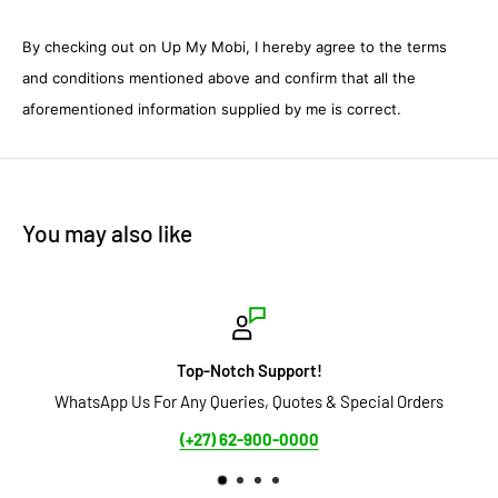
By checking out on Up My Mobi, I hereby agree to the terms
and conditions mentioned above and confirm that all the
aforementioned information supplied by me is correct.
You may also like
Top-Notch Support!
or Any Queries, Quotes & Special Orders
Secure Payment Optio
(+27) 62-900-0000