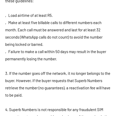
these guidelines:
‚ Load airtime of at least R5.
‚ Make at least five billable calls to different numbers each
month. Each call must be answered and last for at least 32
seconds (WhatsApp calls do not count) to avoid the number
being locked or barred.
‚ Failure to make a call within 50 days may result in the buyer
permanently losing the number.
3. If the number goes off the network, it no longer belongs to the
buyer. However, if the buyer requests that Superb Numbers
retrieve the number (no guarantees), a reactivation fee will have
to be paid.
4. Superb Numbers is not responsible for any fraudulent SIM