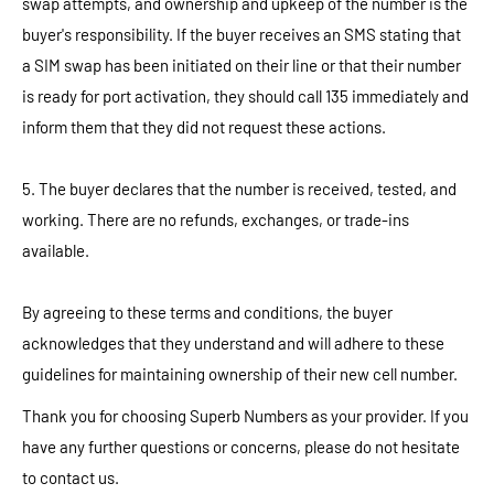
swap attempts, and ownership and upkeep of the number is the
buyer's responsibility. If the buyer receives an SMS stating that
a SIM swap has been initiated on their line or that their number
is ready for port activation, they should call 135 immediately and
inform them that they did not request these actions.
5. The buyer declares that the number is received, tested, and
working. There are no refunds, exchanges, or trade-ins
available.
By agreeing to these terms and conditions, the buyer
acknowledges that they understand and will adhere to these
guidelines for maintaining ownership of their new cell number.
Thank you for choosing Superb Numbers as your provider. If you
have any further questions or concerns, please do not hesitate
to contact us.