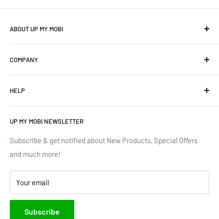
ABOUT UP MY MOBI
We offer: Cellphones, Unique Cell Numbers, Vintage
COMPANY
Cellphones, Laptops & Desktops, Vodacom business
mobile/data contracts & Much More.
About Us
HELP
Terms of Service
We have upgraded our devices and lines... how about we
up(grade) yours too???
Privacy Policy
Contact Us
UP MY MOBI NEWSLETTER
Google Reviews
Track Order
Trustpilot Reviews
Shipping & Delivery
Subscribe & get notified about New Products, Special Offers
and much more!
Brands
Your email
Subscribe