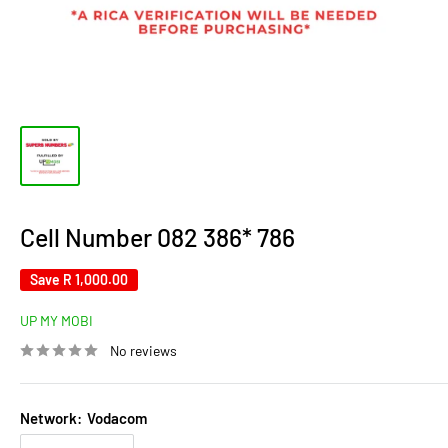
Cell Number 082 386* 786
Save
R 1,000.00
UP MY MOBI
No reviews
Network:
Vodacom