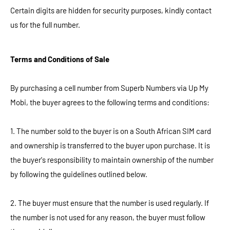
Certain digits are hidden for security purposes, kindly contact
us for the full number.
Terms and Conditions of Sale
By purchasing a cell number from Superb Numbers via Up My
Mobi, the buyer agrees to the following terms and conditions:
1. The number sold to the buyer is on a South African SIM card
and ownership is transferred to the buyer upon purchase. It is
the buyer's responsibility to maintain ownership of the number
by following the guidelines outlined below.
2. The buyer must ensure that the number is used regularly. If
the number is not used for any reason, the buyer must follow