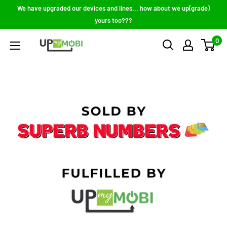
Skip
We have upgraded our devices and lines... how about we up(grade)
to
yours too???
content
0
Up
My
Mobi