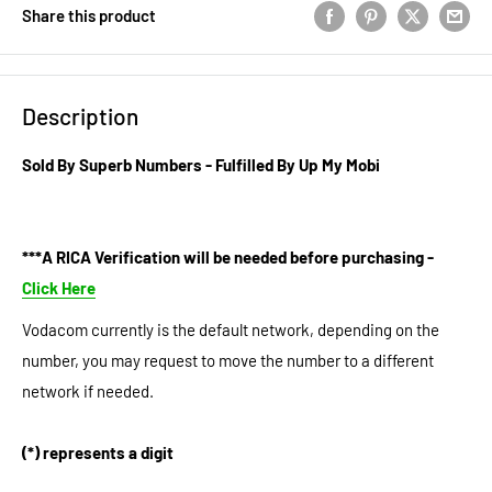
Share this product
Description
Sold By Superb Numbers - Fulfilled By Up My Mobi
***A RICA Verification will be needed before purchasing -
Click Here
Vodacom currently is the default network, depending on the
number, you may request to move the number to a different
network if needed.
(*) represents a digit