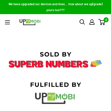
Skip
We have upgraded our devices and lines... how about we up(grade)
to
yours too???
content
0
Up
My
Mobi