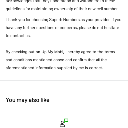
acknowledges that they understand and will adhere to these
guidelines for maintaining ownership of their new cell number.
Thank you for choosing Superb Numbers as your provider. If you
have any further questions or concerns, please do not hesitate
to contact us.
By checking out on Up My Mobi, I hereby agree to the terms
and conditions mentioned above and confirm that all the
aforementioned information supplied by me is correct.
You may also like