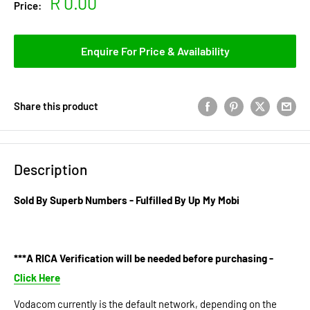
Sale
R 0.00
Price:
price
Enquire For Price & Availability
Share this product
Description
Sold By Superb Numbers - Fulfilled By Up My Mobi
***A RICA Verification will be needed before purchasing -
Click Here
Vodacom currently is the default network, depending on the