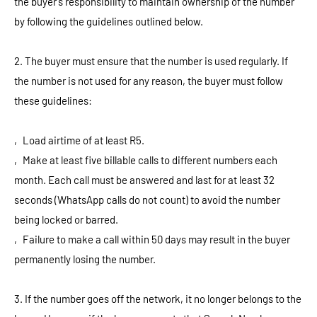
the buyer's responsibility to maintain ownership of the number
by following the guidelines outlined below.
2. The buyer must ensure that the number is used regularly. If
the number is not used for any reason, the buyer must follow
these guidelines:
‚ Load airtime of at least R5.
‚ Make at least five billable calls to different numbers each
month. Each call must be answered and last for at least 32
seconds (WhatsApp calls do not count) to avoid the number
being locked or barred.
‚ Failure to make a call within 50 days may result in the buyer
permanently losing the number.
3. If the number goes off the network, it no longer belongs to the