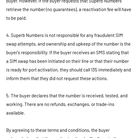
buyer. However, if the buyer requests that Superb Numbers
retrieve the number (no guarantees), a reactivation fee will have
to be paid.
4. Superb Numbers is not responsible for any fraudulent SIM
swap attempts, and ownership and upkeep of the number is the
buyer's responsibility. If the buyer receives an SMS stating that
a SIM swap has been initiated on their line or that their number
is ready for port activation, they should call 135 immediately and
inform them that they did not request these actions.
5. The buyer declares that the number is received, tested, and
working. There are no refunds, exchanges, or trade-ins
available.
By agreeing to these terms and conditions, the buyer