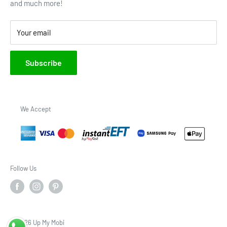
and much more!
Brands
Your email
Subscribe
We Accept
Follow Us
© 2026 Up My Mobi