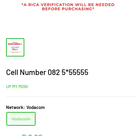
Cell Number 082 5*55555
UP MY MOBI
Network:
Vodacom
Vodacom