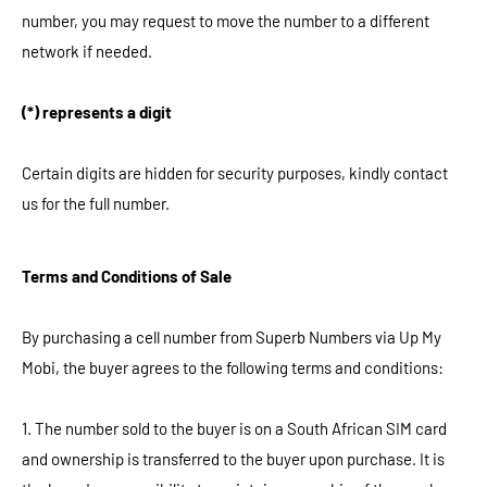
number, you may request to move the number to a different
network if needed.
(*) represents a digit
Certain digits are hidden for security purposes, kindly contact
us for the full number.
Terms and Conditions of Sale
By purchasing a cell number from Superb Numbers via Up My
Mobi, the buyer agrees to the following terms and conditions:
1. The number sold to the buyer is on a South African SIM card
and ownership is transferred to the buyer upon purchase. It is