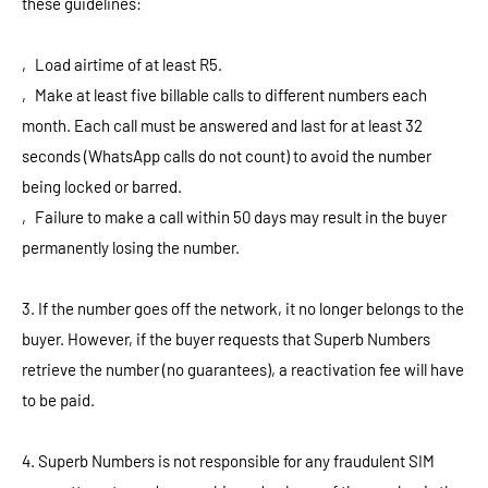
these guidelines:
‚ Load airtime of at least R5.
‚ Make at least five billable calls to different numbers each
month. Each call must be answered and last for at least 32
seconds (WhatsApp calls do not count) to avoid the number
being locked or barred.
‚ Failure to make a call within 50 days may result in the buyer
permanently losing the number.
3. If the number goes off the network, it no longer belongs to the
buyer. However, if the buyer requests that Superb Numbers
retrieve the number (no guarantees), a reactivation fee will have
to be paid.
4. Superb Numbers is not responsible for any fraudulent SIM