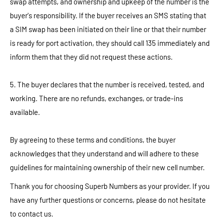
swap attempts, and ownership and upkeep of the number is the
buyer's responsibility. If the buyer receives an SMS stating that
a SIM swap has been initiated on their line or that their number
is ready for port activation, they should call 135 immediately and
inform them that they did not request these actions.
5. The buyer declares that the number is received, tested, and
working. There are no refunds, exchanges, or trade-ins
available.
By agreeing to these terms and conditions, the buyer
acknowledges that they understand and will adhere to these
guidelines for maintaining ownership of their new cell number.
Thank you for choosing Superb Numbers as your provider. If you
have any further questions or concerns, please do not hesitate
to contact us.