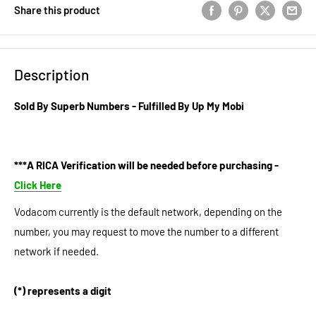
Share this product
Description
Sold By Superb Numbers - Fulfilled By Up My Mobi
***A RICA Verification will be needed before purchasing -
Click Here
Vodacom currently is the default network, depending on the
number, you may request to move the number to a different
network if needed.
(*) represents a digit