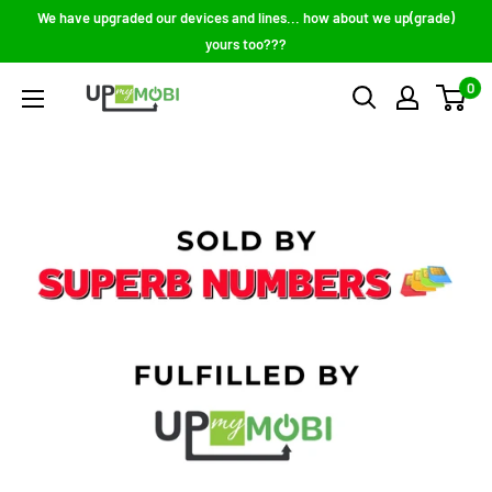
Skip
We have upgraded our devices and lines... how about we up(grade)
to
yours too???
content
0
Up
My
Mobi