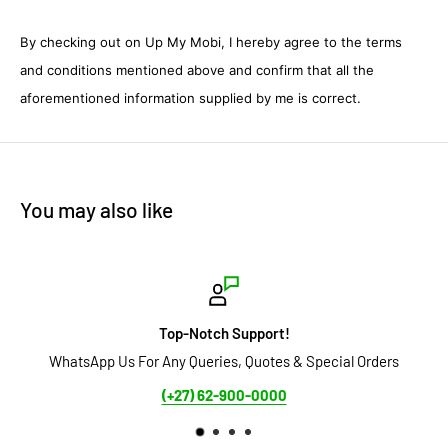
By checking out on Up My Mobi, I hereby agree to the terms
and conditions mentioned above and confirm that all the
aforementioned information supplied by me is correct.
You may also like
op-Notch Support!
ny Queries, Quotes & Special Orders
Secure Payment Options a
(+27) 62-900-0000