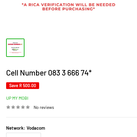
Cell Number 083 3 666 74*
Save
R 500.00
UP MY MOBI
No reviews
Network:
Vodacom