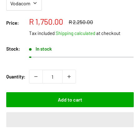
Sale
R 1,750.00
Regular
R 2,250.00
Price:
price
price
Tax included
Shipping calculated
at checkout
Stock:
In stock
Quantity:
Add to cart