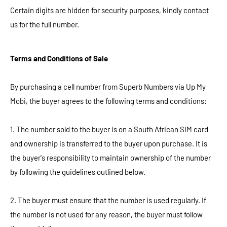
Certain digits are hidden for security purposes, kindly contact
us for the full number.
Terms and Conditions of Sale
By purchasing a cell number from Superb Numbers via Up My
Mobi, the buyer agrees to the following terms and conditions:
1. The number sold to the buyer is on a South African SIM card
and ownership is transferred to the buyer upon purchase. It is
the buyer's responsibility to maintain ownership of the number
by following the guidelines outlined below.
2. The buyer must ensure that the number is used regularly. If
the number is not used for any reason, the buyer must follow