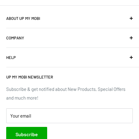
ABOUT UP MY MOBI
We offer: Cellphones, Unique Cell Numbers, Vintage
COMPANY
Cellphones, Laptops & Desktops, Vodacom business
mobile/data contracts & Much More.
About Us
HELP
Terms of Service
We have upgraded our devices and lines... how about we
up(grade) yours too???
Privacy Policy
Contact Us
UP MY MOBI NEWSLETTER
Google Reviews
Track Order
Trustpilot Reviews
Shipping & Delivery
Subscribe & get notified about New Products, Special Offers
and much more!
Brands
Your email
Subscribe