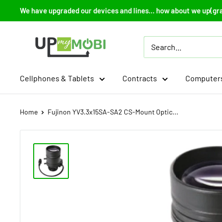
Skip
We have upgraded our devices and lines... how about we up(gr
to
content
Up
My
Mobi
Cellphones & Tablets
Contracts
Computers
Home
Fujinon YV3.3x15SA-SA2 CS-Mount Optic...