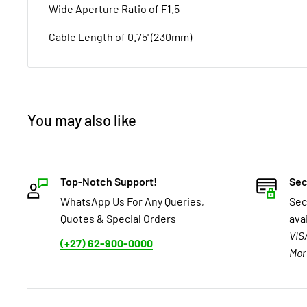
Wide Aperture Ratio of F1.5
Cable Length of 0.75' (230mm)
You may also like
Top-Notch Support!
Sec
WhatsApp Us For Any Queries,
Sec
Quotes & Special Orders
ava
VIS
(+27) 62-900-0000
Mor