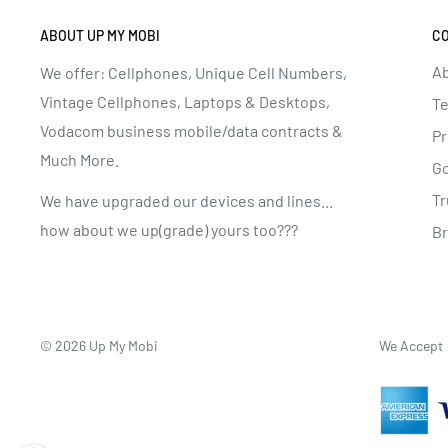
ABOUT UP MY MOBI
C
Ab
We offer: Cellphones, Unique Cell Numbers,
Vintage Cellphones, Laptops & Desktops,
Te
Vodacom business mobile/data contracts &
Pr
Much More.
G
Tr
We have upgraded our devices and lines...
how about we up(grade) yours too???
B
© 2026 Up My Mobi
We Accept