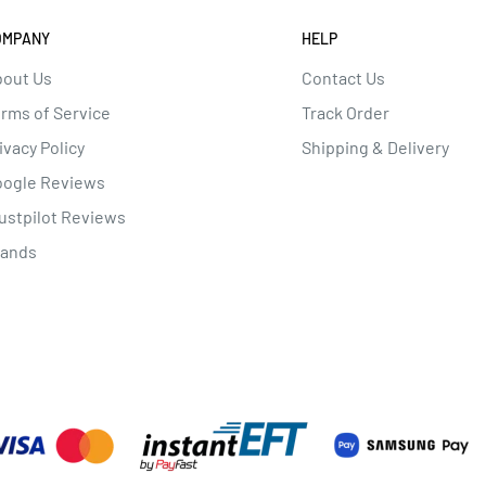
OMPANY
HELP
out Us
Contact Us
rms of Service
Track Order
ivacy Policy
Shipping & Delivery
oogle Reviews
ustpilot Reviews
rands