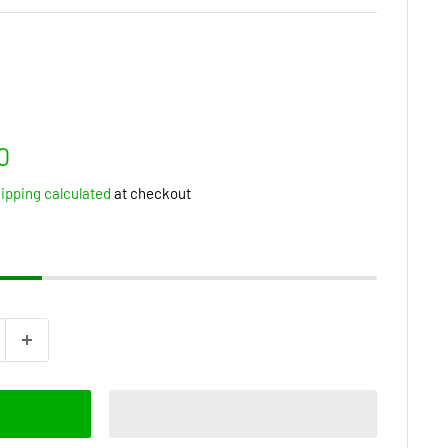
0
ipping calculated
at checkout