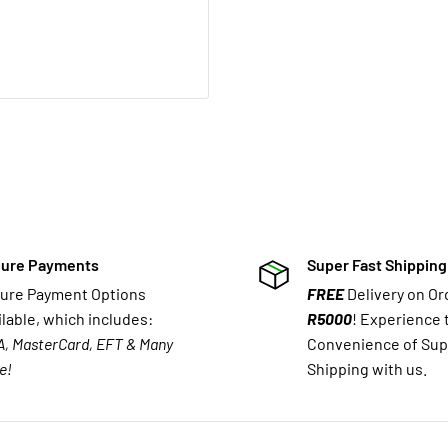
ure Payments
Super Fast Shipping
ure Payment Options
FREE
Delivery on O
ilable, which includes:
R5000
! Experience 
A, MasterCard, EFT & Many
Convenience of Sup
e!
Shipping with us.