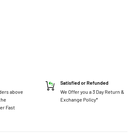
Satisfied or Refunded
rders above
We Offer you a 3 Day Return &
the
Exchange Policy*
er Fast