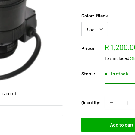
Color:
Black
Sale
R 1,200.0
Price:
price
Tax included
Sh
Stock:
In stock
to zoom in
Quantity:
Add to cart