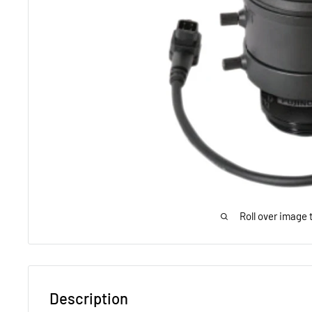
Roll over image 
Description