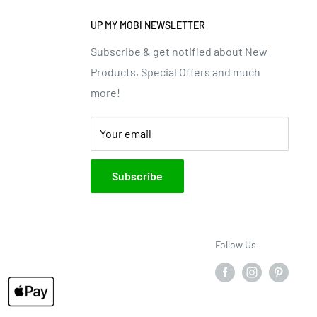
UP MY MOBI NEWSLETTER
Subscribe & get notified about New
Products, Special Offers and much
more!
Your email
Subscribe
Follow Us