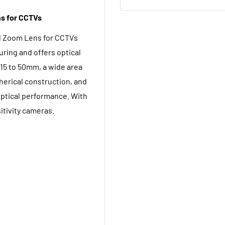
s for CCTVs
l Zoom Lens for CCTVs
uring and offers optical
 15 to 50mm, a wide area
herical construction, and
optical performance. With
sitivity cameras.