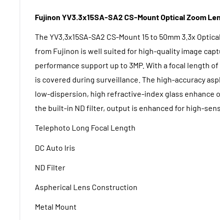
Fujinon YV3.3x15SA-SA2 CS-Mount
Optical Zoom Len
The
YV3.3x15SA-SA2 CS-Mount 15 to 50mm 3.3x Optica
from Fujinon
is well suited for high-quality image capt
performance support up to 3MP. With a focal length of
is covered during surveillance. The high-accuracy asp
low-dispersion, high refractive-index glass enhance 
the built-in ND filter, output is enhanced for high-sen
Telephoto Long Focal Length
DC Auto Iris
ND Filter
Aspherical Lens Construction
Metal Mount