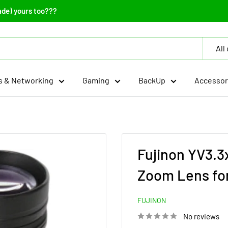
ade) yours too???
All
 & Networking
Gaming
BackUp
Accessor
Fujinon YV3.
Zoom Lens fo
FUJINON
No reviews