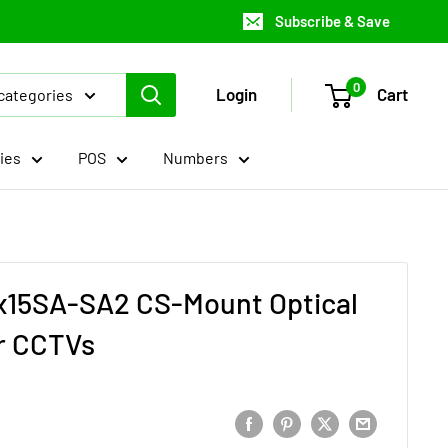
Subscribe & Save
0
Login
Cart
 categories
ies
POS
Numbers
3x15SA-SA2 CS-Mount Optical
r CCTVs