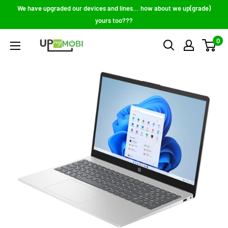
Skip
We have upgraded our devices and lines... how about we up(grade)
to
yours too???
content
0
Up
My
Mobi