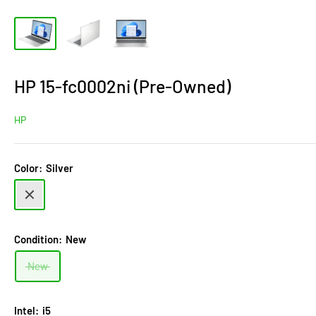
HP 15-fc0002ni (Pre-Owned)
HP
Color:
Silver
Silver
Condition:
New
New
Intel:
i5