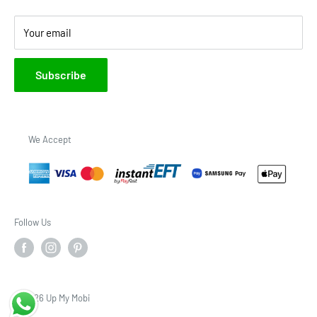
Your email
Subscribe
We Accept
Follow Us
© 2026 Up My Mobi