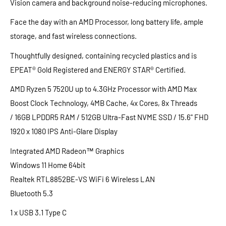
Vision
camera
and background noise-reducing
microphones.
Face the day with an AMD
Processor
, long battery life, ample
storage, and fast wireless connections.
Thoughtfully designed, containing recycled plastics and is
EPEAT® Gold Registered and ENERGY STAR® Certified.
AMD Ryzen 5 7520U up to 4.3GHz Processor with AMD Max
Boost Clock Technology, 4MB Cache, 4x Cores, 8x Threads
/ 16GB LPDDR5 RAM / 512GB Ultra-Fast NVME SSD / 15.6" FHD
1920 x 1080 IPS Anti-Glare Display
Integrated AMD Radeon™ Graphics
Windows 11 Home 64bit
Realtek RTL8852BE-VS WiFi 6 Wireless LAN
Bluetooth 5.3
1 x USB 3.1 Type C