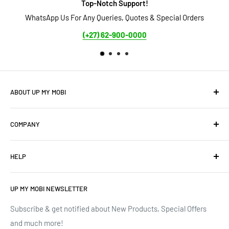
Top-Notch Support!
WhatsApp Us For Any Queries, Quotes & Special Orders
S
(+27) 62-900-0000
ABOUT UP MY MOBI
We offer: Cellphones, Unique Cell Numbers, Vintage
COMPANY
Cellphones, Laptops & Desktops, Vodacom business
mobile/data contracts & Much More.
About Us
HELP
Terms of Service
We have upgraded our devices and lines... how about we
up(grade) yours too???
Privacy Policy
Contact Us
UP MY MOBI NEWSLETTER
Google Reviews
Track Order
Trustpilot Reviews
Shipping & Delivery
Subscribe & get notified about New Products, Special Offers
and much more!
Brands