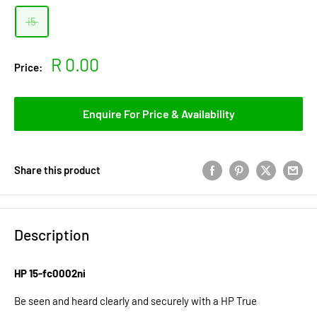
i5
Sale
R 0.00
Price:
price
Enquire For Price & Availability
Share this product
Description
HP 15-fc0002ni
Be seen and heard clearly and securely with a HP True