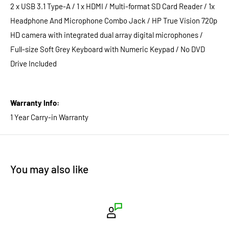
2 x USB 3.1 Type-A / 1 x HDMI / Multi-format SD Card Reader / 1x
Headphone And Microphone Combo Jack / HP True Vision 720p
HD camera with integrated dual array digital microphones /
Full-size Soft Grey Keyboard with Numeric Keypad / No DVD
Drive Included
Warranty Info:
1 Year Carry-in Warranty
You may also like