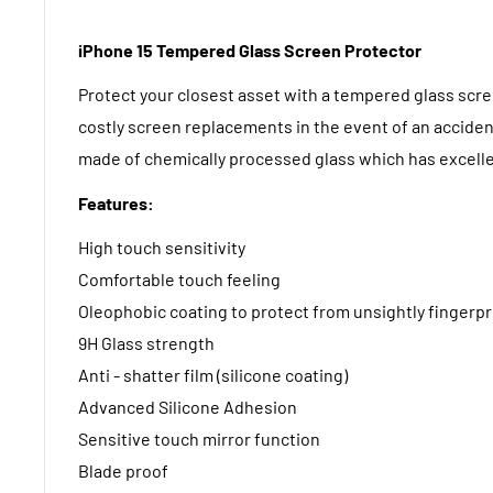
iPhone 15 Tempered Glass Screen Protector
Protect your closest asset with a tempered glass scr
costly screen replacements in the event of an acciden
made of chemically processed glass which has excelle
Features:
High touch sensitivity
Comfortable touch feeling
Oleophobic coating to protect from unsightly fingerpr
9H Glass strength
Anti - shatter film (silicone coating)
Advanced Silicone Adhesion
Sensitive touch mirror function
Blade proof