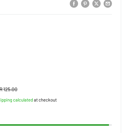
Regular
R 125.00
price
ipping calculated
at checkout