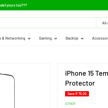
ade) yours too???
All
 & Networking
Gaming
BackUp
Accessor
iPhone 15 Te
Protector
Save
R 75.00
OTHER