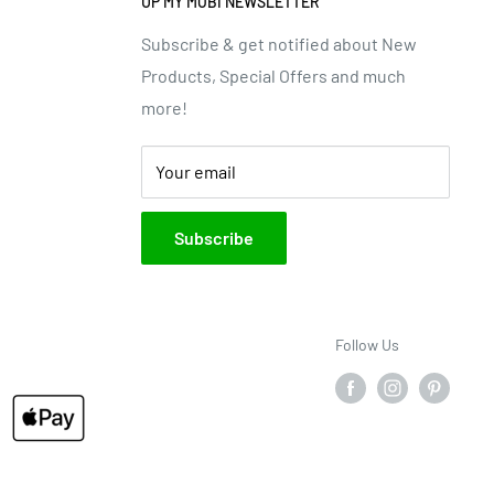
UP MY MOBI NEWSLETTER
Subscribe & get notified about New
Products, Special Offers and much
more!
Your email
Subscribe
Follow Us