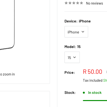
No reviews
Device:
iPhone
Model:
15
Sale
R 50.00
Price:
to zoom in
price
Tax included
Sh
Stock:
In stock