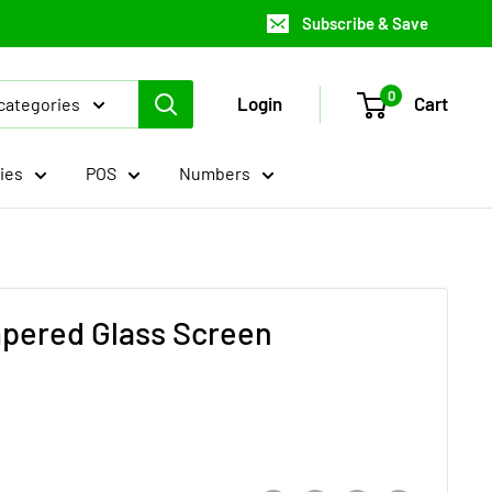
Subscribe & Save
0
Login
Cart
 categories
ies
POS
Numbers
mpered Glass Screen