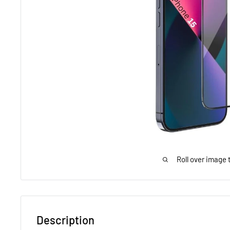
Roll over image 
Description