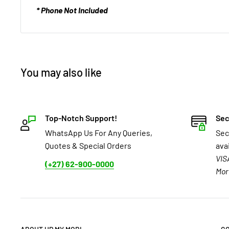
* Phone Not Included
You may also like
Top-Notch Support!
Sec
WhatsApp Us For Any Queries,
Sec
Quotes & Special Orders
ava
VIS
(+27) 62-900-0000
Mor