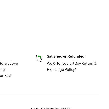
Satisfied or Refunded
rders above
We Offer you a 3 Day Return &
the
Exchange Policy*
er Fast