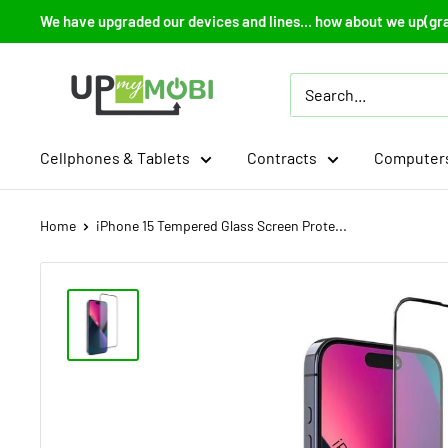
Skip
We have upgraded our devices and lines... how about we up(gr
to
content
Up
My
Mobi
Cellphones & Tablets
Contracts
Computers
Home
iPhone 15 Tempered Glass Screen Prote...