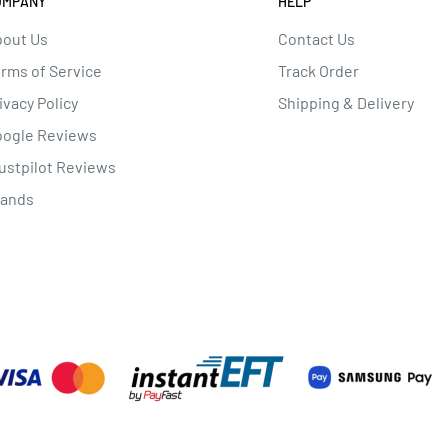
OMPANY
HELP
out Us
Contact Us
rms of Service
Track Order
ivacy Policy
Shipping & Delivery
oogle Reviews
ustpilot Reviews
rands