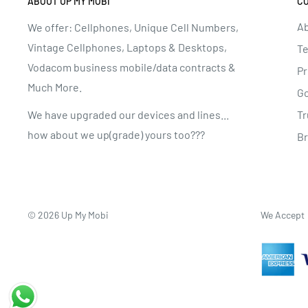
ABOUT UP MY MOBI
C
Ab
We offer: Cellphones, Unique Cell Numbers,
Vintage Cellphones, Laptops & Desktops,
Te
Vodacom business mobile/data contracts &
Pr
Much More.
G
Tr
We have upgraded our devices and lines...
how about we up(grade) yours too???
B
© 2026 Up My Mobi
We Accept