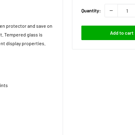
Quantity:
een protector and save on
Add to cart
t. Tempered glass is
nt display properties.
ints