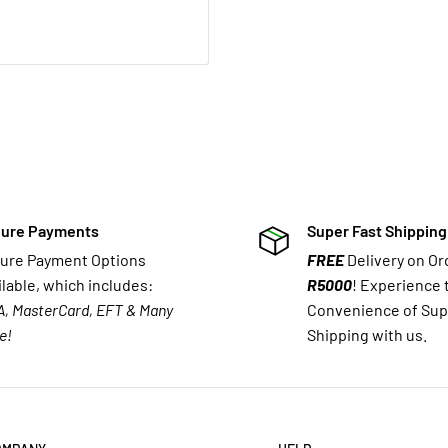
ure Payments
Super Fast Shipping
ure Payment Options
FREE
Delivery on O
ilable, which includes:
R5000
! Experience 
A, MasterCard, EFT & Many
Convenience of Sup
e!
Shipping with us.