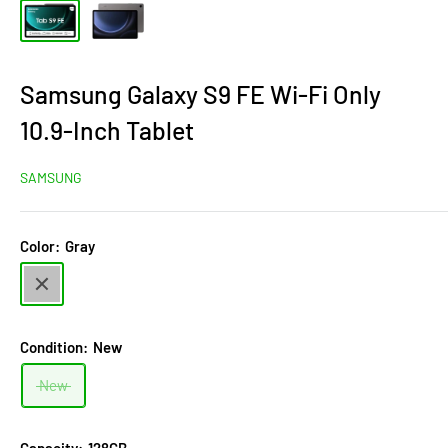
Samsung Galaxy S9 FE Wi-Fi Only
10.9-Inch Tablet
SAMSUNG
Color:
Gray
Gray
Condition:
New
New