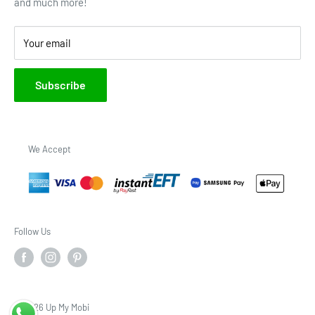
and much more!
Brands
Your email
Subscribe
We Accept
Follow Us
© 2026 Up My Mobi