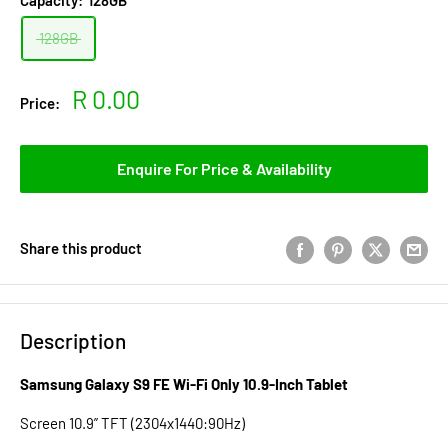
Capacity:
128GB
128GB
Sale
R 0.00
Price:
price
Enquire For Price & Availability
Share this product
Description
Samsung Galaxy S9 FE Wi-Fi Only 10.9-Inch Tablet
Screen 10.9” TFT (2304x1440:90Hz)