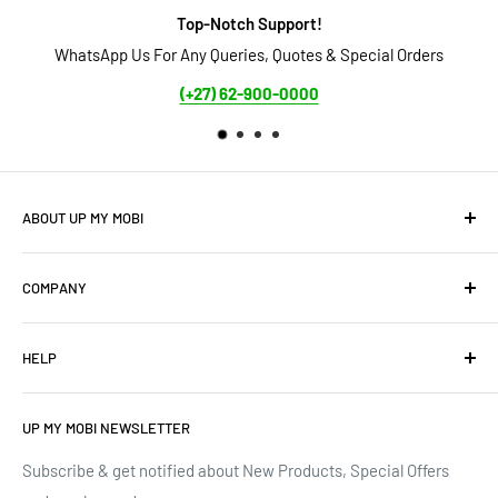
Top-Notch Support!
WhatsApp Us For Any Queries, Quotes & Special Orders
Secure 
(+27) 62-900-0000
ABOUT UP MY MOBI
We offer: Cellphones, Unique Cell Numbers, Vintage
COMPANY
Cellphones, Laptops & Desktops, Vodacom business
mobile/data contracts & Much More.
About Us
HELP
Terms of Service
We have upgraded our devices and lines... how about we
up(grade) yours too???
Privacy Policy
Contact Us
UP MY MOBI NEWSLETTER
Google Reviews
Track Order
Trustpilot Reviews
Shipping & Delivery
Subscribe & get notified about New Products, Special Offers