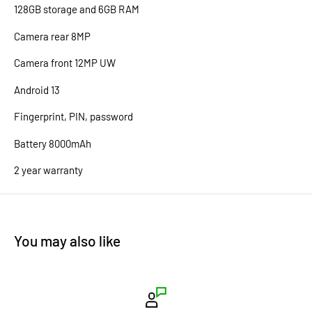
128GB storage and 6GB RAM
Camera rear 8MP
Camera front 12MP UW
Android 13
Fingerprint, PIN, password
Battery 8000mAh
2 year warranty
You may also like